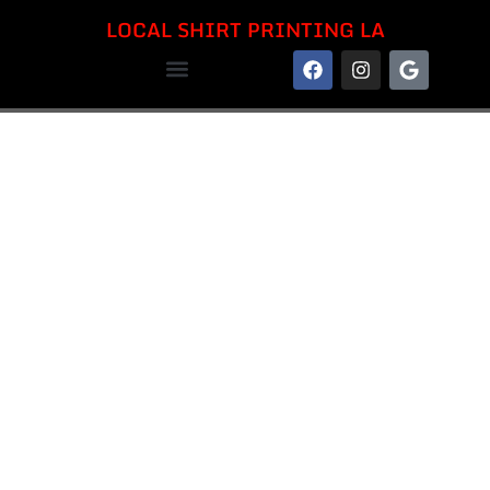
LOCAL SHIRT PRINTING LA
LOCAL SHIRT PRINTING LA