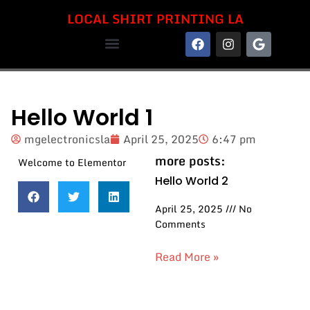
LOCAL SHIRT PRINTING LA
LOCAL SHIRT PRINTING LA
Hello World 1
mgelectronicsla
April 25, 2025
6:47 pm
more posts:
Welcome to Elementor
Hello World 2
April 25, 2025
No
Comments
Read More »